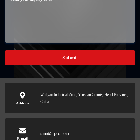
Submit
Wuliyao Industrial Zone, Yanshan County, Hebei Province,
China
Address
sam@lfpco.com
E-mail