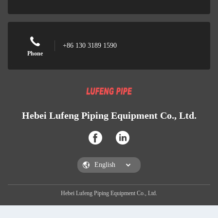
+86 130 3189 1590
Phone
Hebei Lufeng Piping Equipment Co., Ltd.
Hebei Lufeng Piping Equipment Co., Ltd.