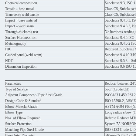
Chemical composition
Subclause 9.3, ISO 
Tensile – base metal
Class CS, Subclause 
Transverse weld tensile
Class CS, Subclause 
Impact – base material
Subclause 9.4.3.3, I
Impact – weld seam
Subclause 9.4.3.3, I
Through-thickness test
No hardness reading
Surface Hardness test
Subclause 9.4.5 ISO
Metallography
Subclause 9.4.6.2 I
HIC
Required. Subclause 
Guided band (weld seam)
Subclause 9.4.10.3 
NDT
Subclause 9.5.3 – Su
Dimension inspection
Subclause 9.6 ISO 1
Parameters
Reducer between 24”
Type of Service
Sour (Crude Oil)
Adjacent Component / Pipe Steel Grade
ISO3183 L450 PSL2
Design Code & Standard
ISO 15590-2, ASME
Elbow Material Grade
ASTM A694 F65 (
Elbow Type
Long radius elbow (
Nos. of Elbow Required
Refer to Reducer M
Surface Protection
System 7A NORSOK M
Matching Pipe Steel Grade
ISO 3183 Grade L45
Pipe Outer Diameter
610mm (NPS24) / 5