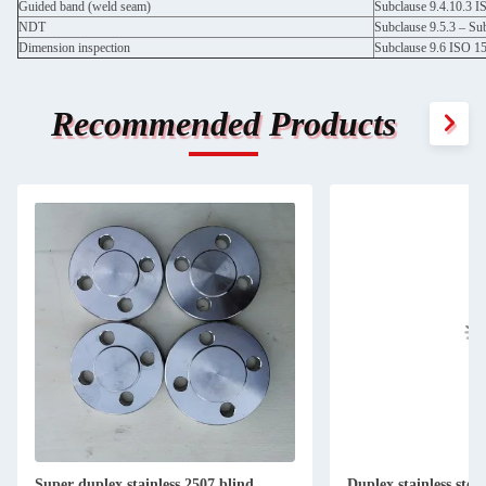
Guided band (weld seam)
Subclause 9.4.10.3 
NDT
Subclause 9.5.3 – Su
Dimension inspection
Subclause 9.6 ISO 1
Recommended Products
Super duplex stainless 2507 blind
Duplex stainless stee