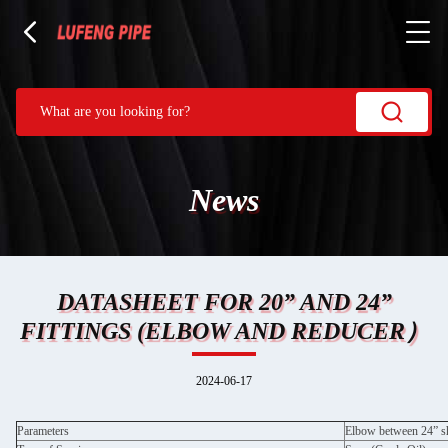
News
DATASHEET FOR 20” AND 24”
FITTINGS (ELBOW AND REDUCER）
2024-06-17
Parameters
Elbow between 24” sh