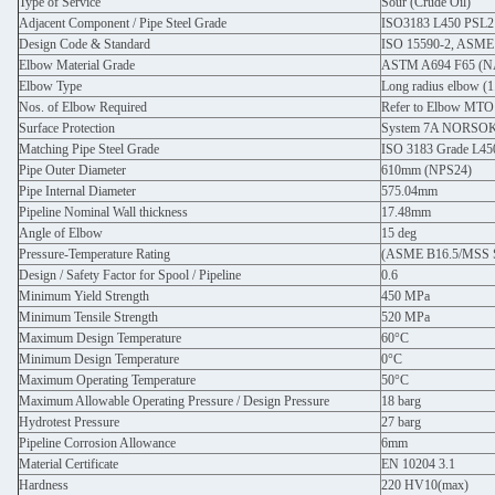
Type of Service
Sour (Crude Oil)
Adjacent Component / Pipe Steel Grade
ISO3183 L450 PSL2
Design Code & Standard
ISO 15590-2, ASME
Elbow Material Grade
ASTM A694 F65 (
Elbow Type
Long radius elbow (
Nos. of Elbow Required
Refer to Elbow MTO
Surface Protection
System 7A NORSOK M
Matching Pipe Steel Grade
ISO 3183 Grade L45
Pipe Outer Diameter
610mm (NPS24)
Pipe Internal Diameter
575.04mm
Pipeline Nominal Wall thickness
17.48mm
Angle of Elbow
15 deg
Pressure-Temperature Rating
(ASME B16.5/MSS S
Design / Safety Factor for Spool / Pipeline
0.6
Minimum Yield Strength
450 MPa
Minimum Tensile Strength
520 MPa
Maximum Design Temperature
60°C
Minimum Design Temperature
0°C
Maximum Operating Temperature
50°C
Maximum Allowable Operating Pressure / Design Pressure
18 barg
Hydrotest Pressure
27 barg
Pipeline Corrosion Allowance
6mm
Material Certificate
EN 10204 3.1
Hardness
220 HV10(max)