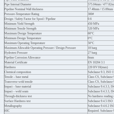
Pipe Internal Diameter
575.04mm / 477.82
Pipeline Nominal Wall thickness
17.48mm / 15.09mm
Pressure-Temperature Rating
300#
Design / Safety Factor for Spool / Pipeline
0.6
Minimum Yield Strength
450 MPa
Minimum Tensile Strength
520 MPa
Maximum Design Temperature
60°C
Minimum Design Temperature
0°C
Maximum Operating Temperature
50°C
Maximum Allowable Operating Pressure / Design Pressure
18 barg
Hydrotest Pressure
27 barg
Pipeline Corrosion Allowance
6mm
Material Certificate
EN 10204 3.1
Hardness
220 HV10(max)
Chemical composition
Subclause 9.3, ISO 
Tensile – base metal
Class CS, Subclause 
Transverse weld tensile
Class CS, Subclause 
Impact – base material
Subclause 9.4.3.3, I
Impact – weld seam
Subclause 9.4.3.3, I
Through-thickness test
No hardness reading
Surface Hardness test
Subclause 9.4.5 ISO
Metallography
Subclause 9.4.6.2 I
HIC
Required. Subclause 