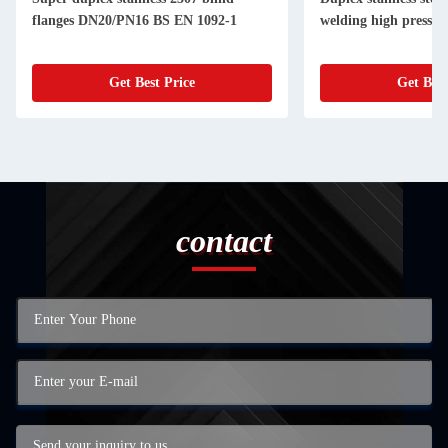
flanges DN20/PN16 BS EN 1092-1
welding high pressur
Get Best Price
Get Best
contact