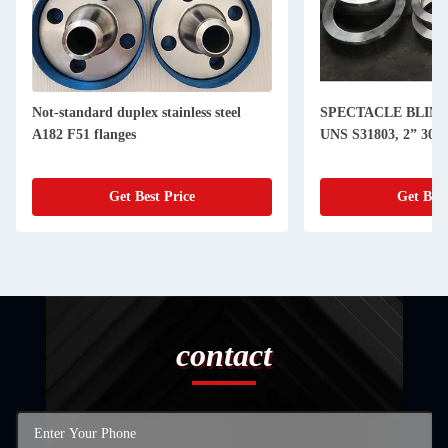
Not-standard duplex stainless steel
SPECTACLE BLIND
A182 F51 flanges
UNS S31803, 2” 300
Get Best Price
Get Best
contact