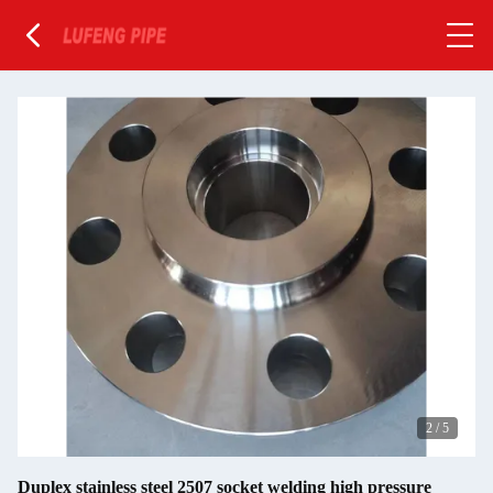
2
/
5
Duplex stainless steel 2507 socket welding high pressure