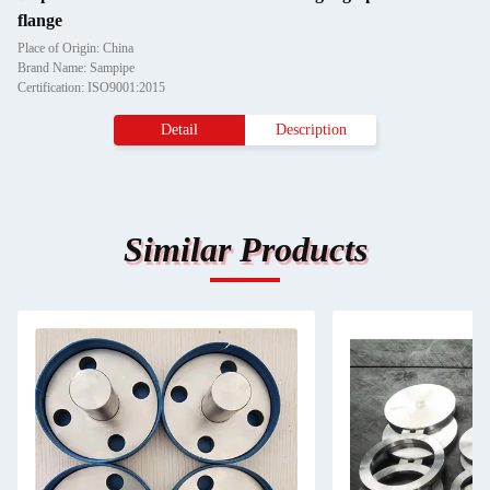
flange
Place of Origin: China
Brand Name: Sampipe
Certification: ISO9001:2015
Detail
Description
Similar Products