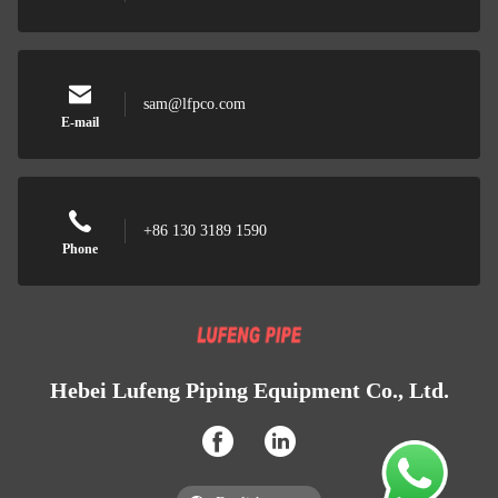
sam@lfpco.com
E-mail
+86 130 3189 1590
Phone
Hebei Lufeng Piping Equipment Co., Ltd.