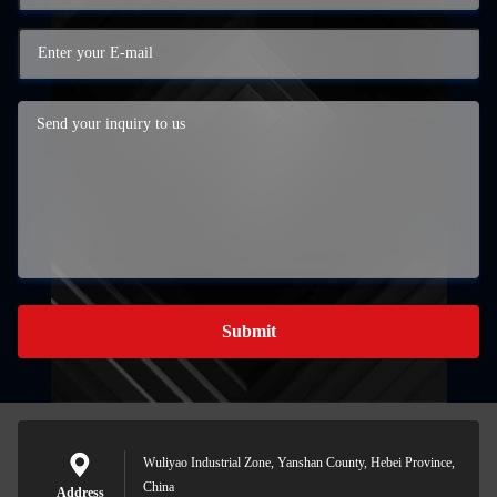
Submit
Wuliyao Industrial Zone, Yanshan County, Hebei Province,
China
Address