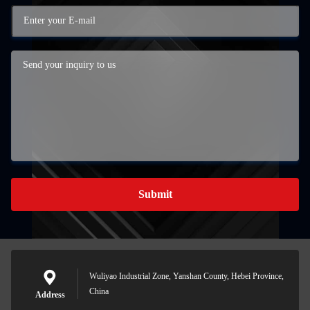
Submit
Wuliyao Industrial Zone, Yanshan County, Hebei Province,
China
Address