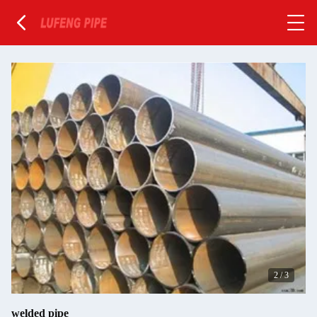
2
/
3
welded pipe