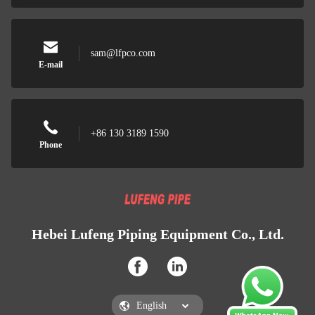
sam@lfpco.com
E-mail
+86 130 3189 1590
Phone
Hebei Lufeng Piping Equipment Co., Ltd.