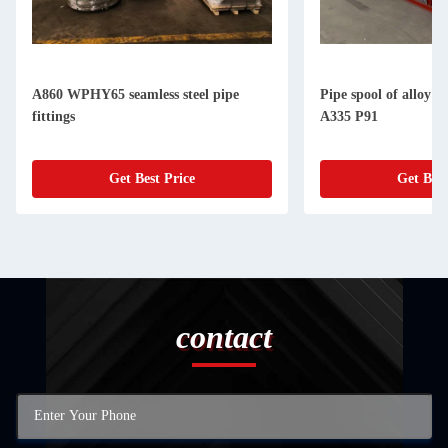
A860 WPHY65 seamless steel pipe
Pipe spool of alloy 
fittings
A335 P91
Get Best Price
Get Best
contact