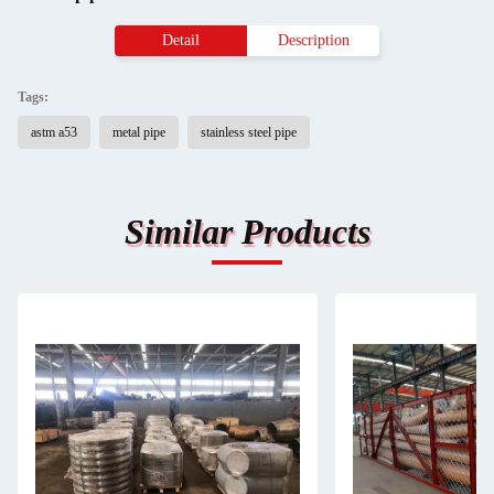
Detail
Description
Tags:
astm a53
metal pipe
stainless steel pipe
Similar Products