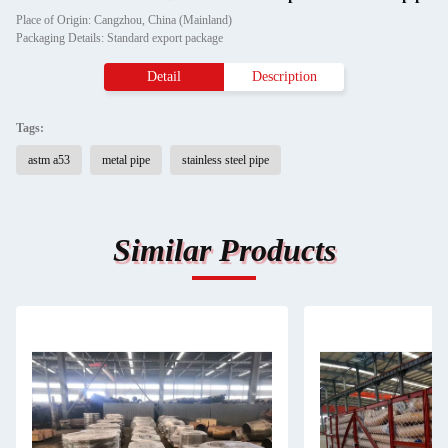
Place of Origin: Cangzhou, China (Mainland)
Packaging Details: Standard export package
Detail
Description
Tags:
astm a53
metal pipe
stainless steel pipe
Similar Products