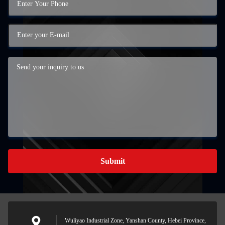
Submit
Wuliyao Industrial Zone, Yanshan County, Hebei Province,