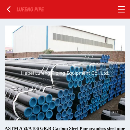
2
/
3
ASTM A53/A106 GR.B Carbon Steel Pipe seamless steel pipe