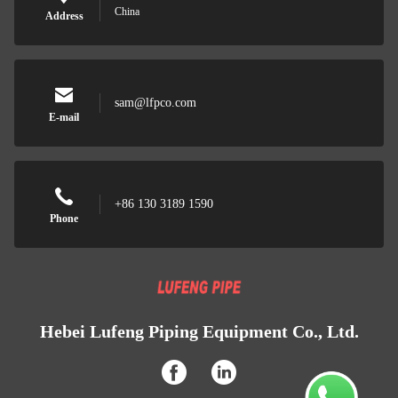
China
Address
sam@lfpco.com
E-mail
+86 130 3189 1590
Phone
Hebei Lufeng Piping Equipment Co., Ltd.