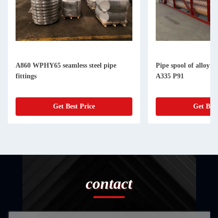
A860 WPHY65 seamless steel pipe
Pipe spool of alloy 
fittings
A335 P91
Get Best Price
Get Best
contact