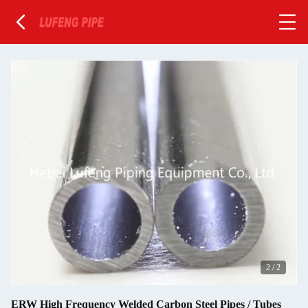
2
/
2
ERW High Frequency Welded Carbon Steel Pipes / Tubes