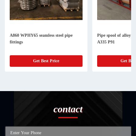
A860 WPHY65 seamless steel pipe
Pipe spool of alloy 
fittings
A335 P91
Get Best Price
Get Best
contact