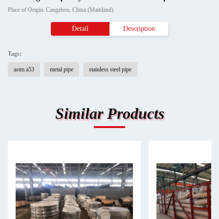
Place of Origin: Cangzhou, China (Mainland)
Detail
Description
Tags:
astm a53
metal pipe
stainless steel pipe
Similar Products