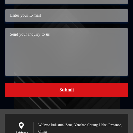
Submit
Wuliyao Industrial Zone, Yanshan County, Hebei Province,
China