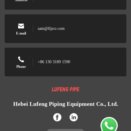
Address
sam@lfpco.com
E-mail
+86 130 3189 1590
Phone
Hebei Lufeng Piping Equipment Co., Ltd.