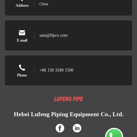
China
Address
sam@lfpco.com
E-mail
+86 130 3189 1590
Phone
Hebei Lufeng Piping Equipment Co., Ltd.