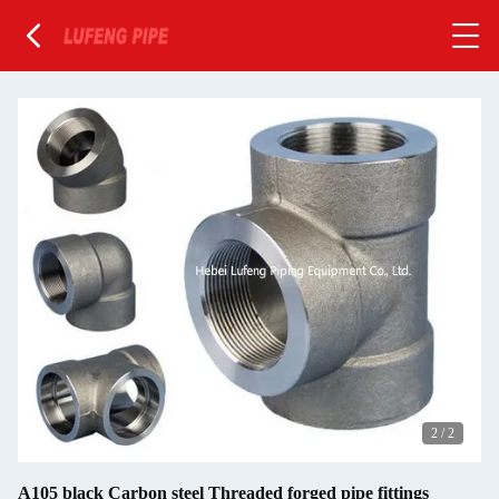
2
/
2
A105 black Carbon steel Threaded forged pipe fittings