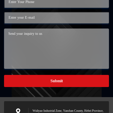
Submit
Wuliyao Industrial Zone, Yanshan County, Hebei Province,