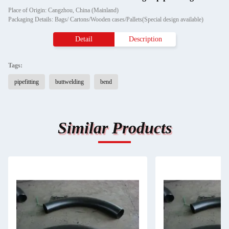
Place of Origin: Cangzhou, China (Mainland)
Packaging Details: Bags/ Cartons/Wooden cases/Pallets(Special design available)
Detail
Description
Tags:
pipefitting
buttwelding
bend
Similar Products