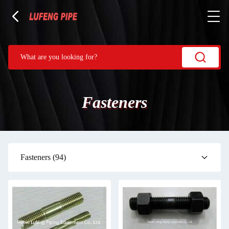
Fasteners
Fasteners
(94)