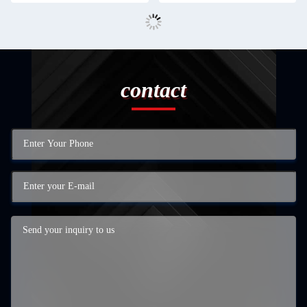
contact