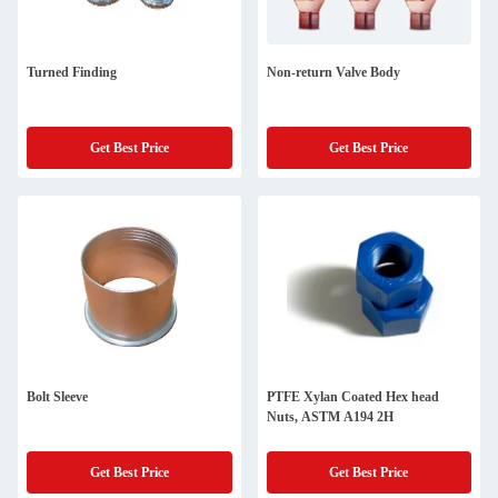
Turned Finding
Non-return Valve Body
Get Best Price
Get Best Price
Bolt Sleeve
PTFE Xylan Coated Hex head
Nuts, ASTM A194 2H
Get Best Price
Get Best Price