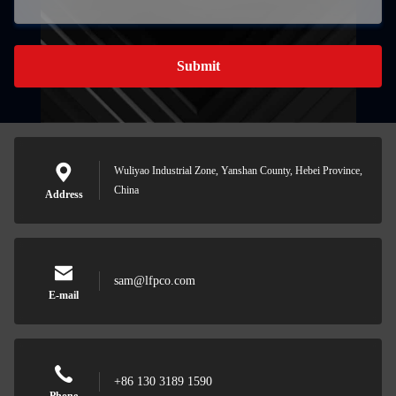
Submit
Wuliyao Industrial Zone, Yanshan County, Hebei Province,
China
Address
sam@lfpco.com
E-mail
+86 130 3189 1590