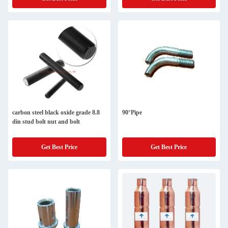
carbon steel black oxide grade 8.8
90°Pipe
din stud bolt nut and bolt
Get Best Price
Get Best Price