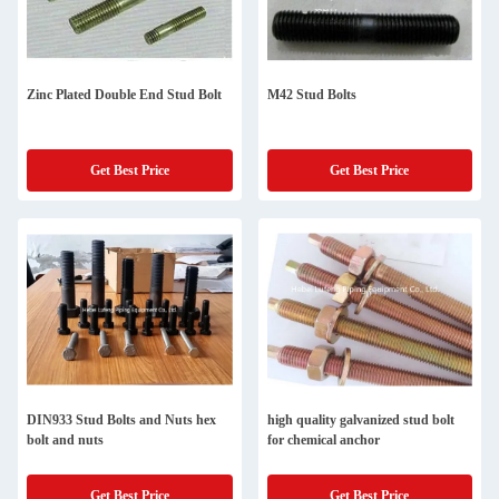
Zinc Plated Double End Stud Bolt
M42 Stud Bolts
Get Best Price
Get Best Price
DIN933 Stud Bolts and Nuts hex
high quality galvanized stud bolt
bolt and nuts
for chemical anchor
Get Best Price
Get Best Price