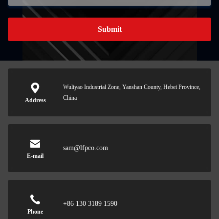
Submit
Wuliyao Industrial Zone, Yanshan County, Hebei Province,
China
Address
sam@lfpco.com
E-mail
+86 130 3189 1590
Phone