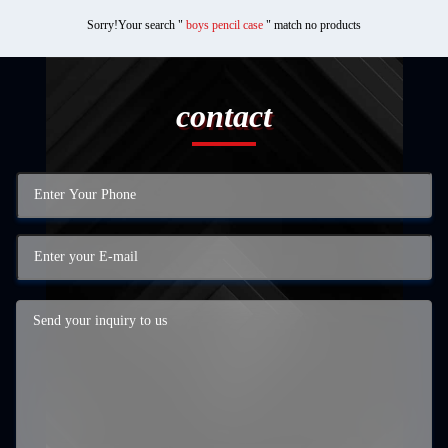
Sorry!Your search "
boys pencil case
" match no products
contact