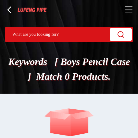
Keywords [ Boys Pencil Case
] Match 0 Products.