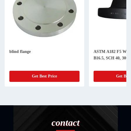
blind flange
ASTM A182 F5 WN 
B16.5, SCH 40, 300#,
Get Best Price
Get Best
contact