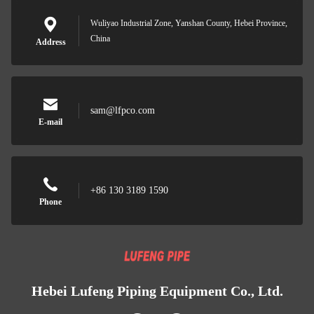
Wuliyao Industrial Zone, Yanshan County, Hebei Province,
China
Address
sam@lfpco.com
E-mail
+86 130 3189 1590
Phone
Hebei Lufeng Piping Equipment Co., Ltd.