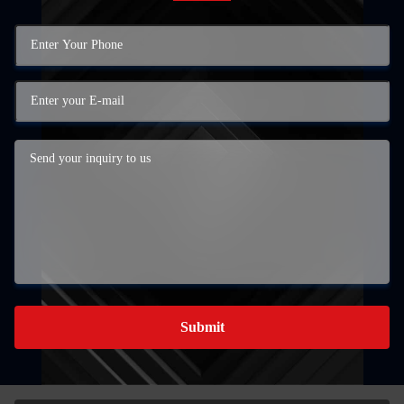
Submit