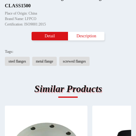
CLASS1500
Place of Origin: China
Brand Name: LFPCO
Certification: ISO9001:2015
Detail
Description
Tags:
steel flanges
metal flange
screwed flanges
Similar Products