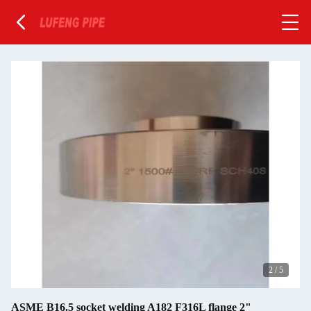
2
/
5
ASME B16.5 socket welding A182 F316L flange 2"