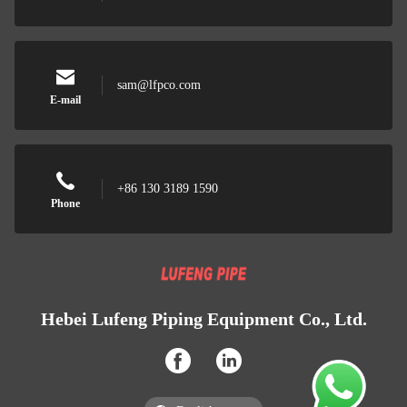
sam@lfpco.com
E-mail
+86 130 3189 1590
Phone
Hebei Lufeng Piping Equipment Co., Ltd.