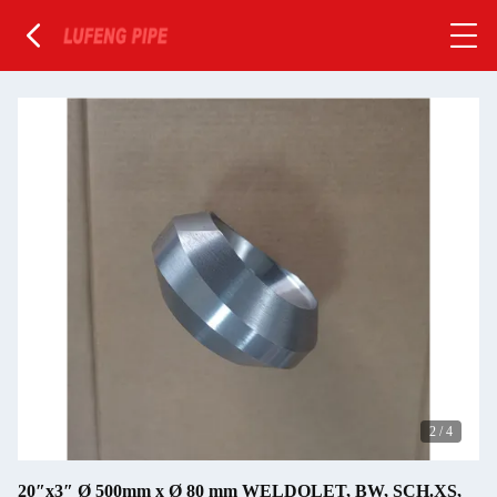
2
/
4
20″x3″ Ø 500mm x Ø 80 mm WELDOLET, BW, SCH.XS,