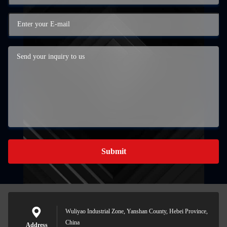
Submit
Wuliyao Industrial Zone, Yanshan County, Hebei Province,
China
Address