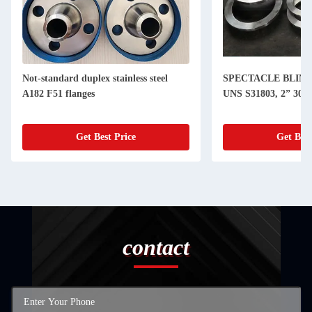
Not-standard duplex stainless steel
SPECTACLE BLIND
A182 F51 flanges
UNS S31803, 2” 300
Get Best Price
Get Best
contact