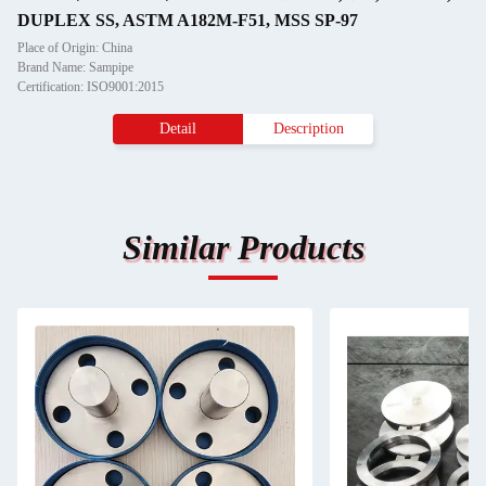
DUPLEX SS, ASTM A182M-F51, MSS SP-97
Place of Origin: China
Brand Name: Sampipe
Certification: ISO9001:2015
Detail
Description
Similar Products