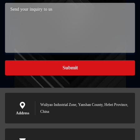
Submit
Wuliyao Industrial Zone, Yanshan County, Hebei Province,
China
Address