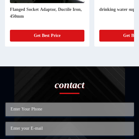
Flanged Socket Adaptor, Ductile Iron,
drinking water suppl
450mm
Get Best Price
Get Best
contact