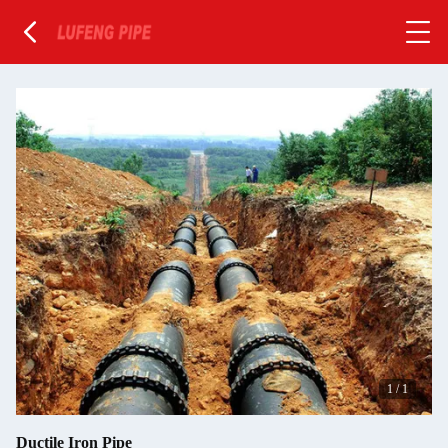
1
/
1
Ductile Iron Pipe