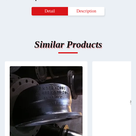
Detail
Description
Similar Products