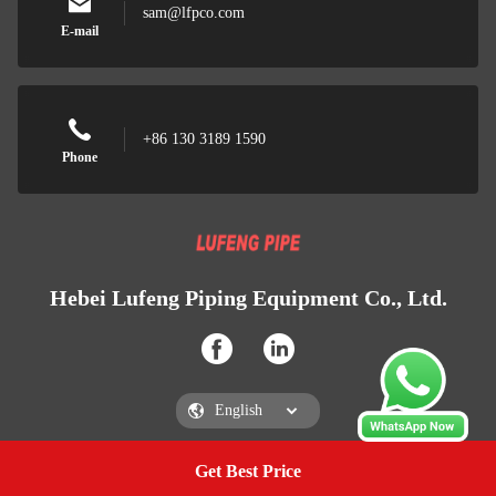
sam@lfpco.com
E-mail
+86 130 3189 1590
Phone
Hebei Lufeng Piping Equipment Co., Ltd.
Get Best Price
Get a Quote
Hebei Lufeng Piping Equipment Co., Ltd.