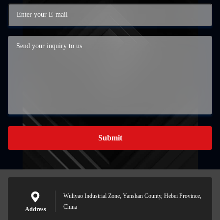
Submit
Wuliyao Industrial Zone, Yanshan County, Hebei Province,
China
Address