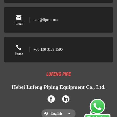
sam@lfpco.com
E-mail
+86 130 3189 1590
Phone
Hebei Lufeng Piping Equipment Co., Ltd.