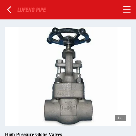
1
/
1
High Pressure Globe Valves