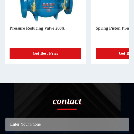
Pressure Reducing Valve 200X
Spring Piston Pressu
Get Best Price
Get Best
contact