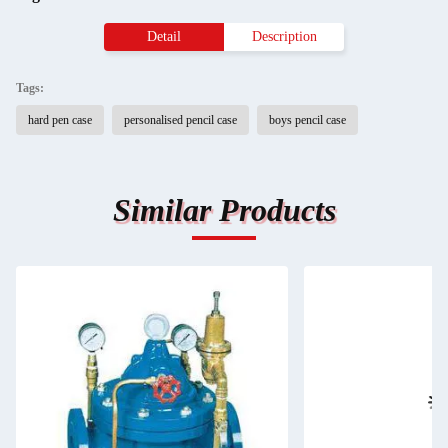
Detail
Description
Tags:
hard pen case
personalised pencil case
boys pencil case
Similar Products