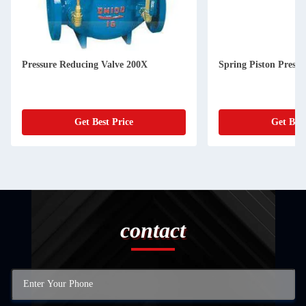
Pressure Reducing Valve 200X
Spring Piston Pressu
Get Best Price
Get Best
contact