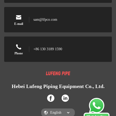
sam@lfpco.com
E-mail
+86 130 3189 1590
Phone
Hebei Lufeng Piping Equipment Co., Ltd.