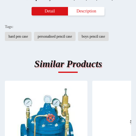
Detail
Description
Tags:
hard pen case
personalised pencil case
boys pencil case
Similar Products