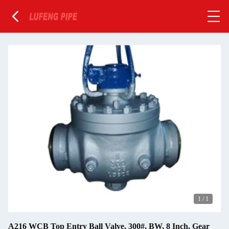
1
/
1
A216 WCB Top Entry Ball Valve, 300#, BW, 8 Inch, Gear