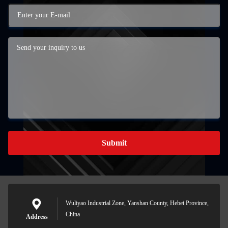
Submit
Wuliyao Industrial Zone, Yanshan County, Hebei Province,
China
Address