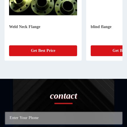
Weld Neck Flange
blind flange
Get Best Price
Get Best
contact