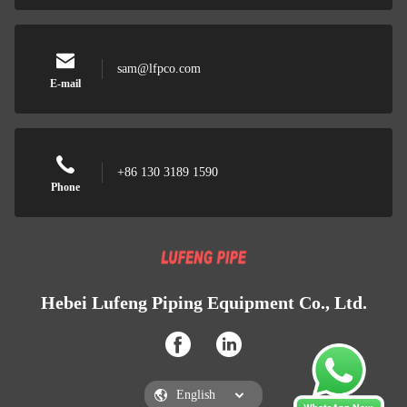
sam@lfpco.com
E-mail
+86 130 3189 1590
Phone
Hebei Lufeng Piping Equipment Co., Ltd.