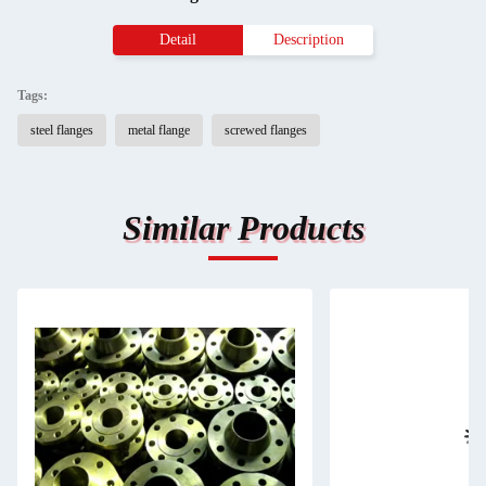
Detail
Description
Tags:
steel flanges
metal flange
screwed flanges
Similar Products