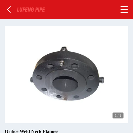
1
/
1
Orifice Weld Neck Flanges