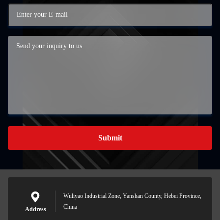
Submit
Wuliyao Industrial Zone, Yanshan County, Hebei Province,
China
Address